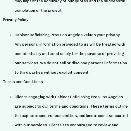
may impact the accuracy of our quotes and the successful
completion of the project.
Privacy Policy:
Cabinet Refinishing Pros Los Angeles values your privacy.
Any personal information provided to us will be treated with
confidentiality and used solely for the purpose of providing
our services. We do not sell or disclose personal information
to third parties without explicit consent.
Terms and Conditions:
Clients engaging with Cabinet Refinishing Pros Los Angeles
are subject to our terms and conditions. These terms outline
the expectations, responsibilities, and limitations associated
with our services. Clients are encouraged to review and