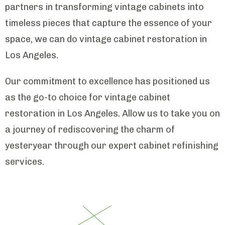
partners in transforming vintage cabinets into
timeless pieces that capture the essence of your
space, we can do vintage cabinet restoration in
Los Angeles.
Our commitment to excellence has positioned us
as the go-to choice for vintage cabinet
restoration in Los Angeles. Allow us to take you on
a journey of rediscovering the charm of
yesteryear through our expert cabinet refinishing
services.