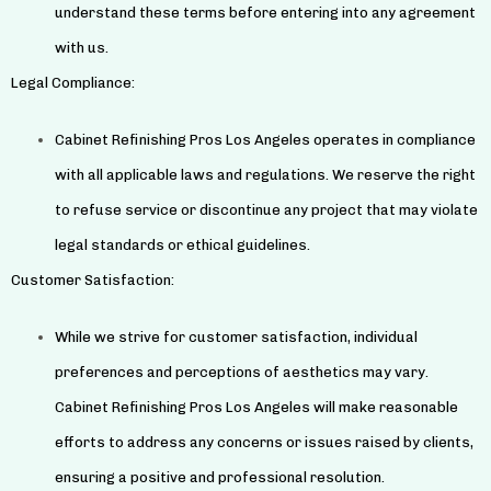
understand these terms before entering into any agreement
with us.
Legal Compliance:
Cabinet Refinishing Pros Los Angeles operates in compliance
with all applicable laws and regulations. We reserve the right
to refuse service or discontinue any project that may violate
legal standards or ethical guidelines.
Customer Satisfaction:
While we strive for customer satisfaction, individual
preferences and perceptions of aesthetics may vary.
Cabinet Refinishing Pros Los Angeles will make reasonable
efforts to address any concerns or issues raised by clients,
ensuring a positive and professional resolution.