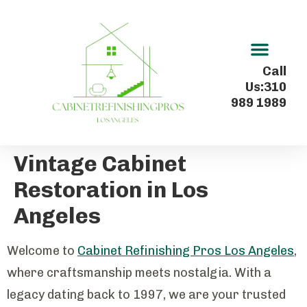
Kitchen Cabinet Refinishing In Los Angeles
Call
Us:310
989 1989
Vintage Cabinet
Restoration in Los
Angeles
Welcome to
Cabinet Refinishing Pros Los Angeles
,
where craftsmanship meets nostalgia. With a
legacy dating back to 1997, we are your trusted