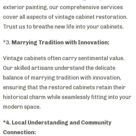
exterior painting, our comprehensive services
cover all aspects of vintage cabinet restoration.
Trust us to breathe new life into your cabinets.
*3.
Marrying Tradition with Innovation:
Vintage cabinets often carry sentimental value.
Our skilled artisans understand the delicate
balance of marrying tradition with innovation,
ensuring that the restored cabinets retain their
historical charm while seamlessly fitting into your
modern space.
*4. Local Understanding and Community
Connection: