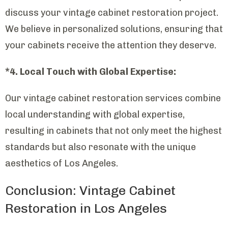
discuss your vintage cabinet restoration project.
We believe in personalized solutions, ensuring that
your cabinets receive the attention they deserve.
*4. Local Touch with Global Expertise:
Our vintage cabinet restoration services combine
local understanding with global expertise,
resulting in cabinets that not only meet the highest
standards but also resonate with the unique
aesthetics of Los Angeles.
Conclusion: Vintage Cabinet
Restoration in Los Angeles