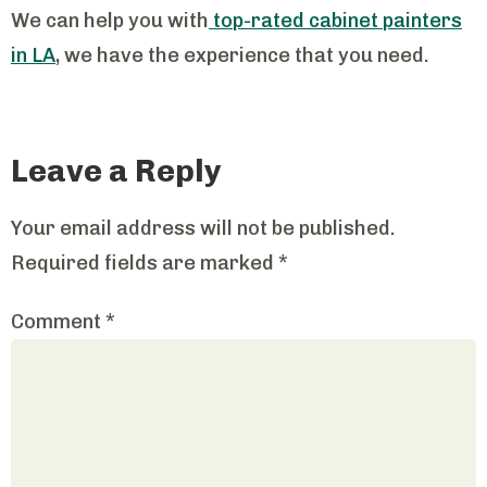
We can help you with
top-rated cabinet painters
in LA
, we have the experience that you need.
Leave a Reply
Your email address will not be published.
Required fields are marked
*
Comment
*