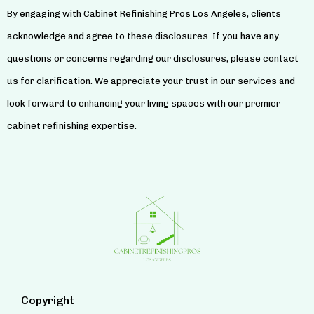
By engaging with Cabinet Refinishing Pros Los Angeles, clients
acknowledge and agree to these disclosures. If you have any
questions or concerns regarding our disclosures, please contact
us for clarification. We appreciate your trust in our services and
look forward to enhancing your living spaces with our premier
cabinet refinishing expertise.
Copyright