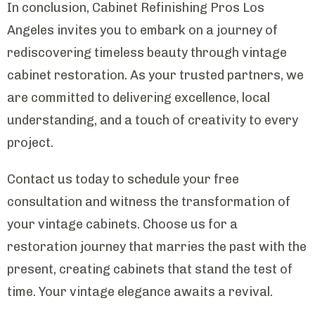
In conclusion, Cabinet Refinishing Pros Los
Angeles invites you to embark on a journey of
rediscovering timeless beauty through vintage
cabinet restoration. As your trusted partners, we
are committed to delivering excellence, local
understanding, and a touch of creativity to every
project.
Contact us today to schedule your free
consultation and witness the transformation of
your vintage cabinets. Choose us for a
restoration journey that marries the past with the
present, creating cabinets that stand the test of
time. Your vintage elegance awaits a revival.