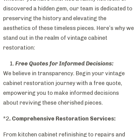
discovered a hidden gem, our team is dedicated to
preserving the history and elevating the
aesthetics of these timeless pieces. Here’s why we
stand out in the realm of vintage cabinet
restoration:
Free Quotes for Informed Decisions:
We believe in transparency. Begin your vintage
cabinet restoration journey with a free quote,
empowering you to make informed decisions
about reviving these cherished pieces.
*2
. Comprehensive Restoration Services:
From kitchen cabinet refinishing to repairs and