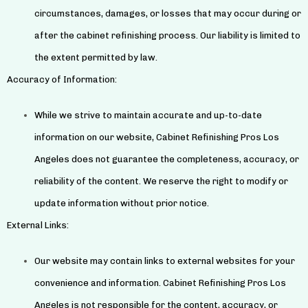
circumstances, damages, or losses that may occur during or
after the cabinet refinishing process. Our liability is limited to
the extent permitted by law.
Accuracy of Information:
While we strive to maintain accurate and up-to-date
information on our website, Cabinet Refinishing Pros Los
Angeles does not guarantee the completeness, accuracy, or
reliability of the content. We reserve the right to modify or
update information without prior notice.
External Links:
Our website may contain links to external websites for your
convenience and information. Cabinet Refinishing Pros Los
Angeles is not responsible for the content, accuracy, or