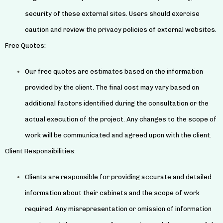
security of these external sites. Users should exercise
caution and review the privacy policies of external websites.
Free Quotes:
Our free quotes are estimates based on the information
provided by the client. The final cost may vary based on
additional factors identified during the consultation or the
actual execution of the project. Any changes to the scope of
work will be communicated and agreed upon with the client.
Client Responsibilities:
Clients are responsible for providing accurate and detailed
information about their cabinets and the scope of work
required. Any misrepresentation or omission of information