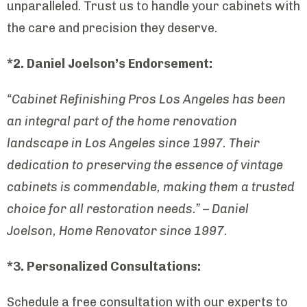
unparalleled. Trust us to handle your cabinets with
the care and precision they deserve.
*2. Daniel Joelson’s Endorsement:
“Cabinet Refinishing Pros Los Angeles has been
an integral part of the home renovation
landscape in Los Angeles since 1997. Their
dedication to preserving the essence of vintage
cabinets is commendable, making them a trusted
choice for all restoration needs.” – Daniel
Joelson, Home Renovator since 1997.
*3. Personalized Consultations:
Schedule a free consultation with our experts to