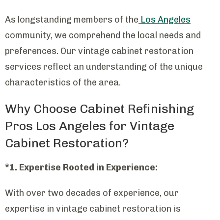
As longstanding members of the
Los Angeles
community, we comprehend the local needs and
preferences. Our vintage cabinet restoration
services reflect an understanding of the unique
characteristics of the area.
Why Choose Cabinet Refinishing
Pros Los Angeles for Vintage
Cabinet Restoration?
*1. Expertise Rooted in Experience:
With over two decades of experience, our
expertise in vintage cabinet restoration is