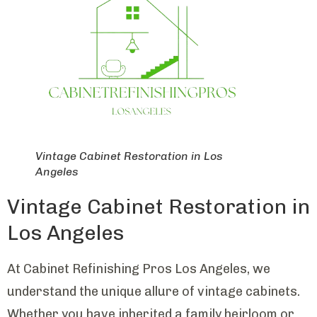
Vintage Cabinet Restoration in Los
Angeles
Vintage Cabinet Restoration in
Los Angeles
At Cabinet Refinishing Pros Los Angeles, we
understand the unique allure of vintage cabinets.
Whether you have inherited a family heirloom or