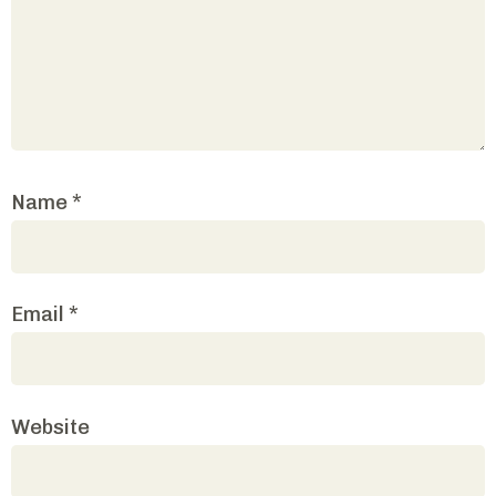
Name
*
Email
*
Website