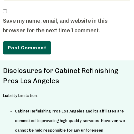
Save my name, email, and website in this
browser for the next time I comment.
Disclosures for Cabinet Refinishing
Pros Los Angeles
Liability Limitation:
Cabinet Refinishing Pros Los Angeles and its affiliates are
committed to providing high-quality services. However, we
cannot be held responsible for any unforeseen