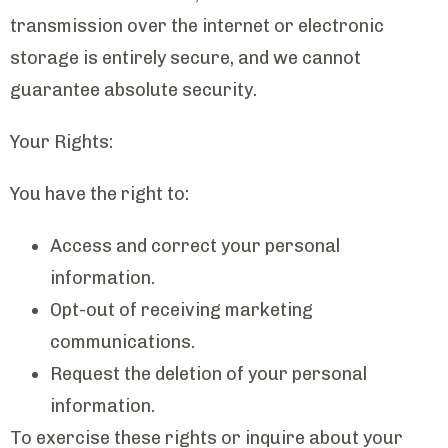
transmission over the internet or electronic
storage is entirely secure, and we cannot
guarantee absolute security.
Your Rights:
You have the right to:
Access and correct your personal
information.
Opt-out of receiving marketing
communications.
Request the deletion of your personal
information.
To exercise these rights or inquire about your