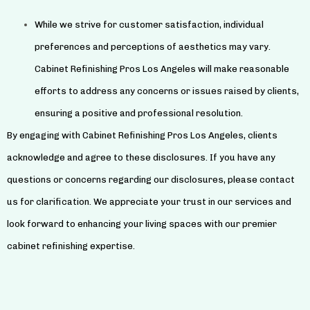
While we strive for customer satisfaction, individual
preferences and perceptions of aesthetics may vary.
Cabinet Refinishing Pros Los Angeles will make reasonable
efforts to address any concerns or issues raised by clients,
ensuring a positive and professional resolution.
By engaging with Cabinet Refinishing Pros Los Angeles, clients
acknowledge and agree to these disclosures. If you have any
questions or concerns regarding our disclosures, please contact
us for clarification. We appreciate your trust in our services and
look forward to enhancing your living spaces with our premier
cabinet refinishing expertise.