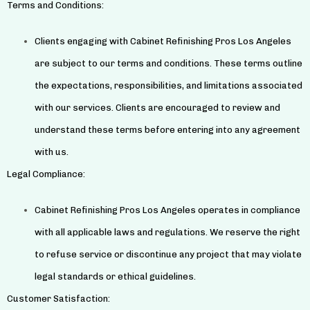
Terms and Conditions:
Clients engaging with Cabinet Refinishing Pros Los Angeles
are subject to our terms and conditions. These terms outline
the expectations, responsibilities, and limitations associated
with our services. Clients are encouraged to review and
understand these terms before entering into any agreement
with us.
Legal Compliance:
Cabinet Refinishing Pros Los Angeles operates in compliance
with all applicable laws and regulations. We reserve the right
to refuse service or discontinue any project that may violate
legal standards or ethical guidelines.
Customer Satisfaction: