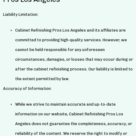
Liability Limitation:
Cabinet Refinishing Pros Los Angeles and its affiliates are
committed to providing high-quality services. However, we
cannot be held responsible for any unforeseen
circumstances, damages, or losses that may occur during or
after the cabinet refinishing process. Our liability is limited to
the extent permitted by law.
Accuracy of Information:
While we strive to maintain accurate and up-to-date
information on our website, Cabinet Refinishing Pros Los
Angeles does not guarantee the completeness, accuracy, or
reliability of the content. We reserve the right to modify or