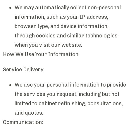
We may automatically collect non-personal
information, such as your IP address,
browser type, and device information,
through cookies and similar technologies
when you visit our website.
How We Use Your Information:
Service Delivery:
We use your personal information to provide
the services you request, including but not
limited to cabinet refinishing, consultations,
and quotes.
Communication: