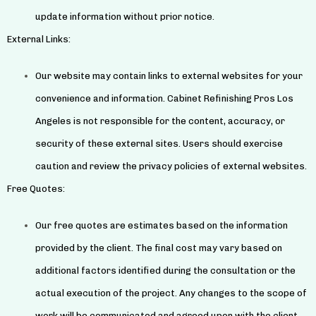
update information without prior notice.
External Links:
Our website may contain links to external websites for your
convenience and information. Cabinet Refinishing Pros Los
Angeles is not responsible for the content, accuracy, or
security of these external sites. Users should exercise
caution and review the privacy policies of external websites.
Free Quotes:
Our free quotes are estimates based on the information
provided by the client. The final cost may vary based on
additional factors identified during the consultation or the
actual execution of the project. Any changes to the scope of
work will be communicated and agreed upon with the client.