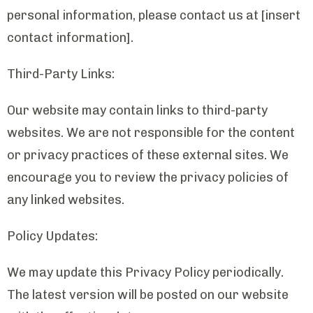
personal information, please contact us at [insert
contact information].
Third-Party Links:
Our website may contain links to third-party
websites. We are not responsible for the content
or privacy practices of these external sites. We
encourage you to review the privacy policies of
any linked websites.
Policy Updates:
We may update this Privacy Policy periodically.
The latest version will be posted on our website