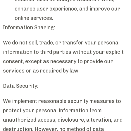
enhance user experience, and improve our
online services.
Information Sharing:
We do not sell, trade, or transfer your personal
information to third parties without your explicit
consent, except as necessary to provide our
services or as required by law.
Data Security:
We implement reasonable security measures to
protect your personal information from
unauthorized access, disclosure, alteration, and
destruction. However, no method of data