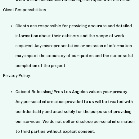
Client Responsibilities:
Clients are responsible for providing accurate and detailed
information about their cabinets and the scope of work
required. Any misrepresentation or omission of information
may impact the accuracy of our quotes and the successful
completion of the project.
Privacy Policy:
Cabinet Refinishing Pros Los Angeles values your privacy.
Any personal information provided to us will be treated with
confidentiality and used solely for the purpose of providing
our services. We do not sell or disclose personal information
to third parties without explicit consent.