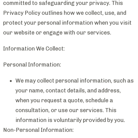
committed to safeguarding your privacy. This
Privacy Policy outlines how we collect, use, and
protect your personal information when you visit
our website or engage with our services.
Information We Collect:
Personal Information:
We may collect personal information, such as
your name, contact details, and address,
when you request a quote, schedule a
consultation, or use our services. This
information is voluntarily provided by you.
Non-Personal Information: