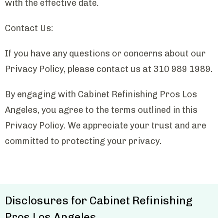
with the effective date.
Contact Us:
If you have any questions or concerns about our
Privacy Policy, please contact us at 310 989 1989.
By engaging with Cabinet Refinishing Pros Los
Angeles, you agree to the terms outlined in this
Privacy Policy. We appreciate your trust and are
committed to protecting your privacy.
Disclosures for Cabinet Refinishing
Pros Los Angeles