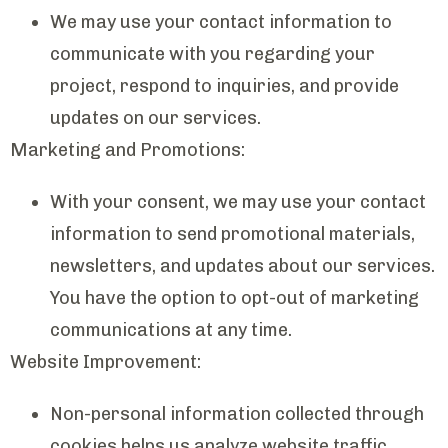
We may use your contact information to
communicate with you regarding your
project, respond to inquiries, and provide
updates on our services.
Marketing and Promotions:
With your consent, we may use your contact
information to send promotional materials,
newsletters, and updates about our services.
You have the option to opt-out of marketing
communications at any time.
Website Improvement:
Non-personal information collected through
cookies helps us analyze website traffic,