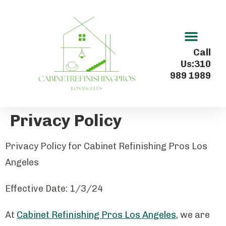
Kitchen Cabinet Refinishing In Los Angeles
Call
Us:310
989 1989
Privacy Policy
Privacy Policy for Cabinet Refinishing Pros Los
Angeles
Effective Date: 1/3/24
At
Cabinet Refinishing Pros Los Angeles
, we are